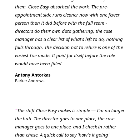
them. Close Easy absorbed the work. The pre-
appointment side runs cleaner now with one fewer
person than it did before with the full team -
directors do their own data gathering, the case
manager has a clear list of what's left to do, nothing
falls through. The decision not to rehire is one of the
easiest I've made. It paid for itself before the role
would have been filled.
Antony Antorkas
Parker Andrews
The shift Close Easy makes is simple — I'm no longer
the hub. The director goes to one place, the case
manager goes to one place, and I check in rather
than chase. A quick call to say 'how's it going'