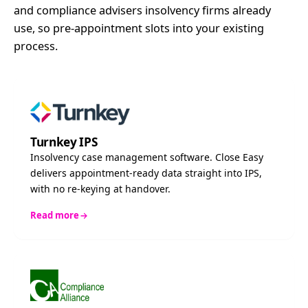
and compliance advisers insolvency firms already
use, so pre-appointment slots into your existing
process.
Turnkey IPS
Insolvency case management software. Close Easy
delivers appointment-ready data straight into IPS,
with no re-keying at handover.
Read more