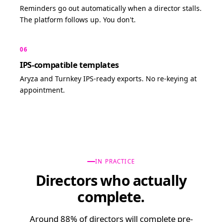
Reminders go out automatically when a director stalls.
The platform follows up. You don't.
06
IPS-compatible templates
Aryza and Turnkey IPS-ready exports. No re-keying at
appointment.
IN PRACTICE
Directors who actually
complete.
Around 88% of directors will complete pre-