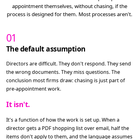
appointment themselves, without chasing, if the
process is designed for them. Most processes aren't.
01
The default assumption
Directors are difficult. They don't respond. They send
the wrong documents. They miss questions. The
conclusion most firms draw: chasing is just part of
pre-appointment work.
It isn't.
It's a function of how the work is set up. When a
director gets a PDF shopping list over email, half the
items don't apply to them, and the language assumes