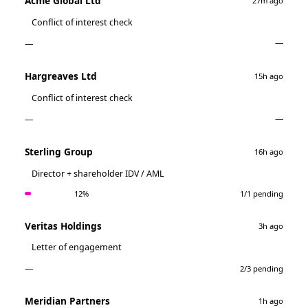
Acme Global Ltd
27m ago
Conflict of interest check
—
—
Hargreaves Ltd
15h ago
Conflict of interest check
—
—
Sterling Group
16h ago
Director + shareholder IDV / AML
1/1 pending
12%
Veritas Holdings
3h ago
Letter of engagement
—
2/3 pending
Meridian Partners
1h ago