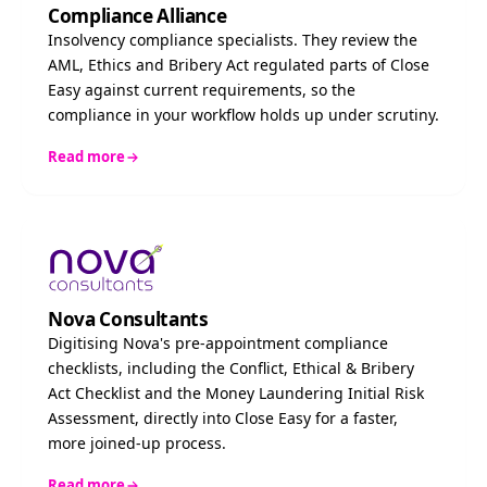
Compliance Alliance
Insolvency compliance specialists. They review the
AML, Ethics and Bribery Act regulated parts of Close
Easy against current requirements, so the
compliance in your workflow holds up under scrutiny.
Read more
Nova Consultants
Digitising Nova's pre-appointment compliance
checklists, including the Conflict, Ethical & Bribery
Act Checklist and the Money Laundering Initial Risk
Assessment, directly into Close Easy for a faster,
more joined-up process.
Read more