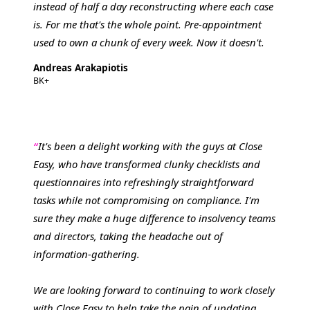
instead of half a day reconstructing where each case
is. For me that's the whole point. Pre-appointment
used to own a chunk of every week. Now it doesn't.
Andreas Arakapiotis
BK+
It's been a delight working with the guys at Close
Easy, who have transformed clunky checklists and
questionnaires into refreshingly straightforward
tasks while not compromising on compliance. I'm
sure they make a huge difference to insolvency teams
and directors, taking the headache out of
information-gathering.
We are looking forward to continuing to work closely
with Close Easy to help take the pain of updating