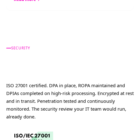
SECURITY
Built for a regulated
industry.
ISO 27001 certified. DPA in place, ROPA maintained and
DPIAs completed on high-risk processing. Encrypted at rest
and in transit. Penetration tested and continuously
monitored. The security review your IT team would run,
already done.