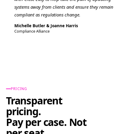
systems away from clients and ensure they remain
compliant as regulations change.
Michelle Butler & Joanne Harris
Compliance Alliance
PRICING
Transparent
pricing.
Pay per case. Not
per seat.