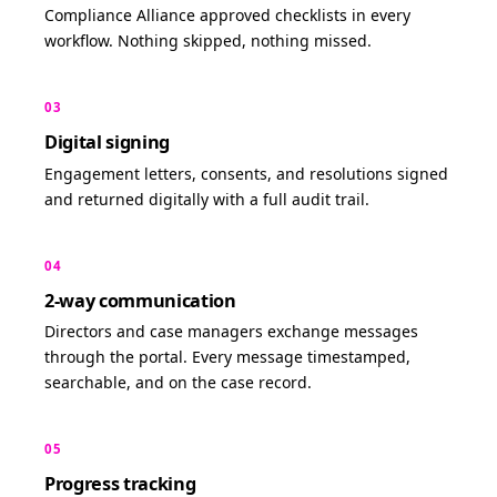
Compliance Alliance approved checklists in every
workflow. Nothing skipped, nothing missed.
03
Digital signing
Engagement letters, consents, and resolutions signed
and returned digitally with a full audit trail.
04
2-way communication
Directors and case managers exchange messages
through the portal. Every message timestamped,
searchable, and on the case record.
05
Progress tracking