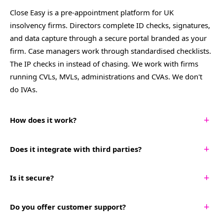
Close Easy is a pre-appointment platform for UK
insolvency firms. Directors complete ID checks, signatures,
and data capture through a secure portal branded as your
firm. Case managers work through standardised checklists.
The IP checks in instead of chasing. We work with firms
running CVLs, MVLs, administrations and CVAs. We don't
do IVAs.
+
How does it work?
Create an onboarding, run company and director AML
+
Does it integrate with third parties?
checks, and upload a Letter of Engagement for director e-
sign, all within the platform. You then share a single link
Yes. Close Easy generates Turnkey IPS and Aryza-ready CSV
+
Is it secure?
with your prospective client that guides them through
exports your team can drag and drop straight into either
providing all required liquidation information, documents,
system. Additional integrations are added based on
Yes. Close Easy is ISO 27001 certified and has a strong
+
and signatures. The system follows up on missing items
Do you offer customer support?
customer need.
commitment to security. Encrypted infrastructure, regular
and organises everything for your team. Once complete,