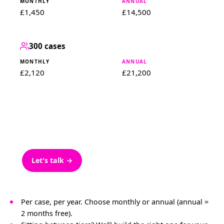
£1,450
£14,500
300 cases
£2,120
£21,200
300+ cases
ENTERPRISE
Bespoke pricing for 300+ cases. Scoped around
your team and systems.
Let's talk →
Per case, per year. Choose monthly or annual (annual =
2 months free).