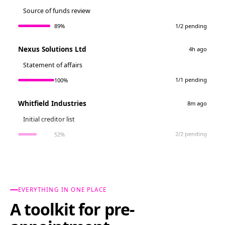
Source of funds review
1/2 pending
89%
Nexus Solutions Ltd
4h ago
Statement of affairs
1/1 pending
100%
Whitfield Industries
8m ago
Initial creditor list
2/2 pending
52%
EVERYTHING IN ONE PLACE
A toolkit for pre-