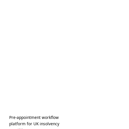
task lists.
Pre-appointment workflow
platform for UK insolvency