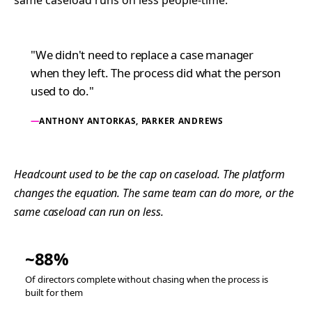
same caseload runs on less people-time.
"We didn't need to replace a case manager
when they left. The process did what the person
used to do."
ANTHONY ANTORKAS, PARKER ANDREWS
Headcount used to be the cap on caseload. The platform
changes the equation. The same team can do more, or the
same caseload can run on less.
~88%
Of directors complete without chasing when the process is
built for them