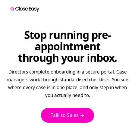
Stop running pre-
appointment
through your inbox.
Directors complete onboarding in a secure portal. Case
managers work through standardised checklists. You see
where every case is in one place, and only step in when
you actually need to.
Talk to Sales →