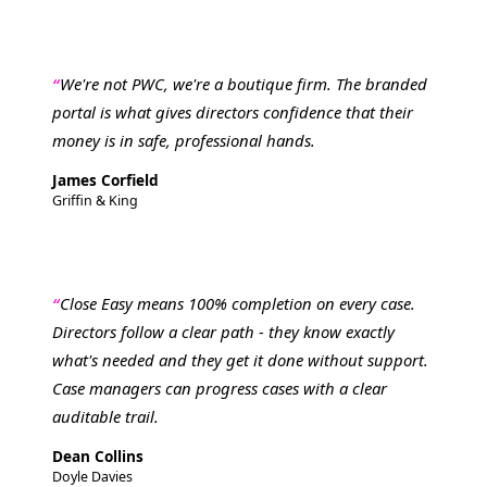
We're not PWC, we're a boutique firm. The branded
portal is what gives directors confidence that their
money is in safe, professional hands.
James Corfield
Griffin & King
Close Easy means 100% completion on every case.
Directors follow a clear path - they know exactly
what's needed and they get it done without support.
Case managers can progress cases with a clear
auditable trail.
Dean Collins
Doyle Davies