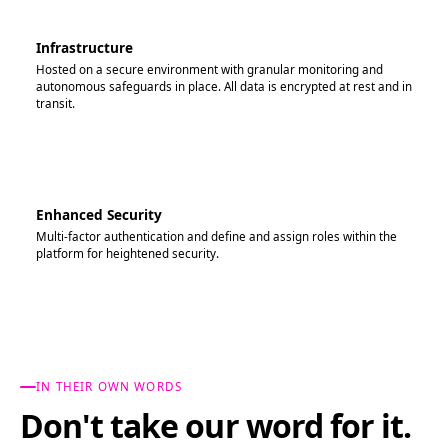
Infrastructure
Hosted on a secure environment with granular monitoring and
autonomous safeguards in place. All data is encrypted at rest and in
transit.
Enhanced Security
Multi-factor authentication and define and assign roles within the
platform for heightened security.
IN THEIR OWN WORDS
Don't take our word for it.