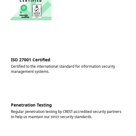
ISO 27001 Certified
Certified to the international standard for information security
management systems.
Penetration Testing
Regular penetration testing by CREST-accredited security partners
to help us maintain our strict security standards.