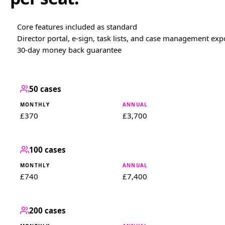
Core features included as standard
Director portal, e-sign, task lists, and case management exp
30-day money back guarantee
50 cases
£370
£3,700
100 cases
£740
£7,400
200 cases