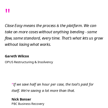
"
Close Easy means the process is the platform. We can
take on more cases without anything bending - same
flow, same standard, every time. That's what lets us grow
without losing what works.
Gareth Wilcox
OPUS Restructuring & Insolvency
If we save half an hour per case, the tool's paid for
itself. We're saving a lot more than that.
Nick Bonser
PBC Business Recovery