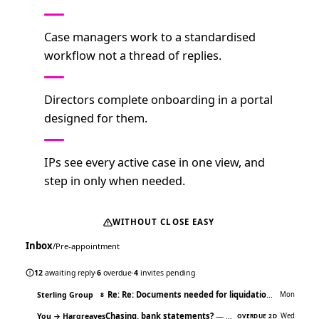
Case managers work to a standardised
workflow not a thread of replies.
Directors complete onboarding in a portal
designed for them.
IPs see every active case in one view, and
step in only when needed.
WITHOUT CLOSE EASY
Inbox
/
Pre-appointment
47 UNREAD
12
awaiting reply
·
6
overdue
·
4
invites pending
Re: Re: Documents needed for liquidation
— Sorry, mi
Sterling Group
Mon
8
Chasing, bank statements?
— Hi James, just following up on…
You → Hargreaves
Wed
OVERDUE 2D