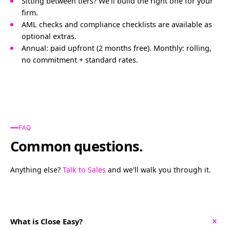
Sitting between tiers? We'll build the right one for your
firm.
AML checks and compliance checklists are available as
optional extras.
Annual: paid upfront (2 months free). Monthly: rolling,
no commitment + standard rates.
FAQ
Common questions.
Anything else?
Talk to Sales
and we'll walk you through it.
+
What is Close Easy?