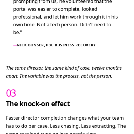
prompting from us, he volunteered that the
portal was easier to complete, looked
professional, and let him work through it in his
own time. Not a tech person. Didn't need to
be."
NICK BONSER, PBC BUSINESS RECOVERY
The same director, the same kind of case, twelve months
apart. The variable was the process, not the person.
03
The knock-on effect
Faster director completion changes what your team
has to do per case. Less chasing. Less extracting. The