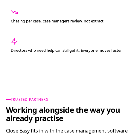
Chasing per case, case managers review, not extract
Directors who need help can still get it. Everyone moves faster
TRUSTED PARTNERS
Working alongside the way you
already practise
Close Easy fits in with the case management software