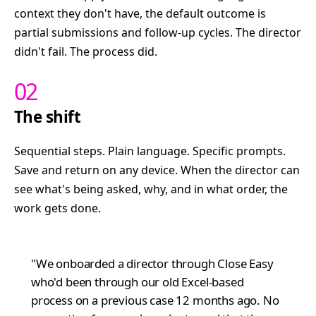
context they don't have, the default outcome is
partial submissions and follow-up cycles. The director
didn't fail. The process did.
02
The shift
Sequential steps. Plain language. Specific prompts.
Save and return on any device. When the director can
see what's being asked, why, and in what order, the
work gets done.
"We onboarded a director through Close Easy
who'd been through our old Excel-based
process on a previous case 12 months ago. No