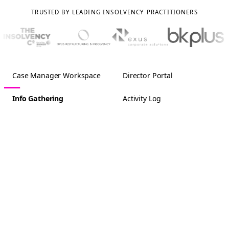
TRUSTED BY LEADING INSOLVENCY PRACTITIONERS
Case Manager Workspace
Director Portal
Info Gathering
Activity Log
Acme Trading Ltd
Tasks (2)
Info Gathering
3/25
Pension Scheme
Comments
COMPANY DETAILS
Company Information
Does the company have any pension
schemes?
Company History