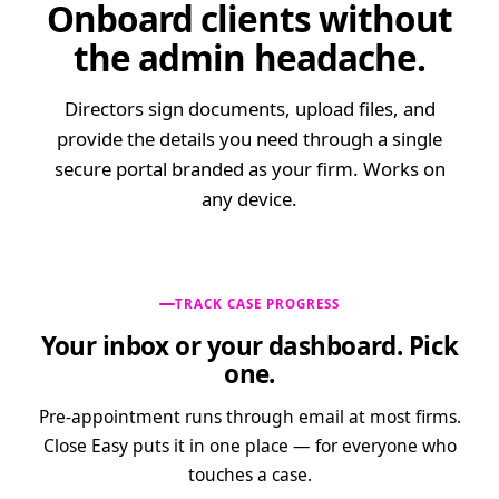
Onboard clients without
Yes
No
Contact Information
Pension Scheme Provider
*
the admin headache.
Aviva
Pension Scheme Trustee
*
Directors sign documents, upload files, and
Trustee name
BUSINESS
provide the details you need through a single
OPERATIONS
secure portal branded as your firm. Works on
Pension Scheme
any device.
TRACK CASE PROGRESS
Your inbox or your dashboard. Pick
one.
Pre-appointment runs through email at most firms.
Close Easy puts it in one place — for everyone who
touches a case.