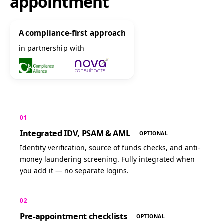
appointment
A compliance-first approach
in partnership with
01
Integrated IDV, PSAM & AML
OPTIONAL
Identity verification, source of funds checks, and anti-
money laundering screening. Fully integrated when
you add it — no separate logins.
02
Pre-appointment checklists
OPTIONAL