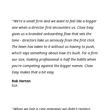
We're a small firm and we want to feel like a bigger
one when a director first encounters us. Close Easy
gives us a branded onboarding flow that sets the
tone - directors take us seriously from the first click.
The team has taken to it without us having to push,
which says something about how it's built. For a firm
our size, looking professional is half the battle when
you're competing against the bigger names. Close
Easy makes that a bit easy.
Rob Horton
R2A
When we lost a case manager we didn't replace