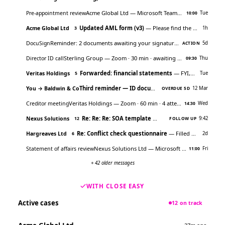
Acme Global Ltd
— Microsoft Teams · 45 min · awaiting RSVP
Pre-appointment review
Tue
10:00
Updated AML form (v3)
— Please find the latest version attached…
Acme Global Ltd
1h
3
Reminder: 2 documents awaiting your signature
— Click to review
DocuSign
5d
ACTION
Sterling Group
— Zoom · 30 min · awaiting RSVP
Director ID call
Thu
09:30
Forwarded: financial statements
— FYI, original from accountant
Veritas Holdings
Tue
5
Third reminder — ID documents
— Hi, still waiting o
You → Baldwin & Co
12 Mar
OVERDUE 5D
Veritas Holdings
— Zoom · 60 min · 4 attendees
Creditor meeting
Wed
14:30
Re: Re: Re: SOA template
— Which version are we us
Nexus Solutions
9:42
12
FOLLOW UP
Re: Conflict check questionnaire
— Filled out as best I could…
Hargreaves Ltd
2d
6
Nexus Solutions Ltd
— Microsoft Teams · 45 min · awaiting RSVP
Statement of affairs review
Fri
11:00
+ 42 older messages
WITH CLOSE EASY
Active cases
12 on track